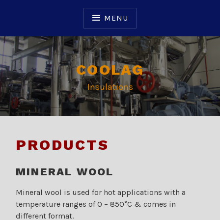
Skip
to
MENU
content
COOLAG
Insulations
PRODUCTS
MINERAL WOOL
Mineral wool is used for hot applications with a
temperature ranges of 0 – 850°C & comes in
different format.