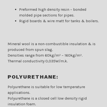
Preformed high density resin – bonded
molded pipe sections for pipes.
Rigid boards & wire matt for tanks & boilers.
Mineral wool is a non-combustible insulation & is
produced from spun slag.
Densities range from 60kg/m³ – 160kg/m³.
Thermal conductivity 0,035W/m.k.
POLYURETHANE:
Polyurethane is suitable for low temperature
applications.
Polyurethane is a closed cell low density rigid
insulation foam.