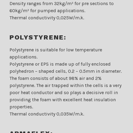
Density ranges from 32kg/m³ for pre sections to
60kg/m³ for pumped applications.
Thermal conductivity 0,025W/m.k.
POLYSTYRENE:
Polystyrene is suitable for low temperature
applications.
Polystyrene or EPS is made up of fully enclosed
polyhedron – shaped cells, 0.2 – 0.5mm in diameter.
The foam consists of about 98% air and 2%
polystyrene. The air trapped within the cells is a very
poor heat conductor and so plays a decisive roll in
providing the foam with excellent heat insulation
properties.
Thermal conductivity 0,035W/m.k.